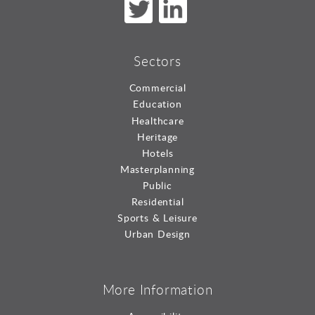
Sectors
Commercial
Education
Healthcare
Heritage
Hotels
Masterplanning
Public
Residential
Sports & Leisure
Urban Design
More Information