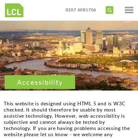
Services
0207 6085706
Access Audits
Sectors
Inclusive Design Reviews
Commercial
About us
Access Statements
Education
Portfolio
Expert Witness
Healthcare
News
Training Courses
Heritage
Accessibility
Contact us
Hotels
Masterplanning
This website is designed using HTML 5 and is W3C
checked. It should therefore be usable by most
Public
assistive technology. However, web accessibility is
subjective and cannot always be tested by
Residential
technology. If you are having problems accessing the
website please let us know - we welcome any