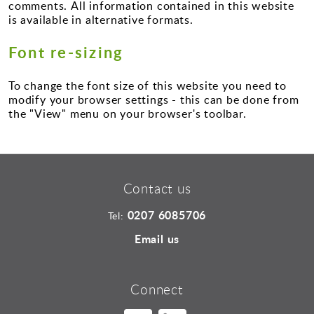
Sports and Leisure
comments. All information contained in this website
is available in alternative formats.
Urban Design
Font re-sizing
To change the font size of this website you need to
modify your browser settings - this can be done from
the "View" menu on your browser's toolbar.
Contact us
0207 6085706
Tel:
Email us
Connect