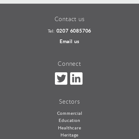
Contact us
0207 6085706
Tel:
Email us
Connect
Sectors
Commercial
Education
Healthcare
Heritage