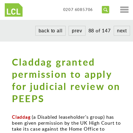
Services
0207 6085706
Access Audits
Sectors
88 of 147
back to all
prev
next
Inclusive Design Reviews
Commercial
About us
Access Statements
Education
Portfolio
Expert Witness
Claddag granted
Healthcare
News
Training Courses
permission to apply
Heritage
for judicial review on
Contact us
Hotels
PEEPS
Masterplanning
Public
Claddag
(a Disabled leaseholder's group) has
Residential
been given permission by the UK High Court to
take its case against the Home Office to