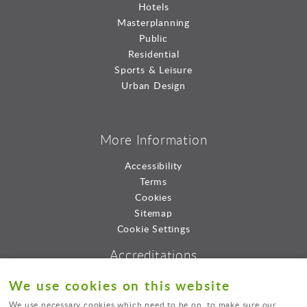
Hotels
Masterplanning
Public
Residential
Sports & Leisure
Urban Design
More Information
Accessibility
Terms
Cookies
Sitemap
Cookie Settings
Accreditations
We use cookies on this website
We use necessary cookies which need to be on, to make sure our