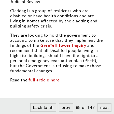
Sports and Leisure
Judicial Review.
Claddag is a group of residents who are
Urban Design
disabled or have health conditions and are
living in homes affected by the cladding and
building safety crisis.
They are looking to hold the government to
account, to make sure that they implement the
Grenfell Tower Inquiry
findings of the
and
recommend that all Disabled people living in
high-rise buildings should have the right to a
personal emergency evacuation plan (PEEP),
but the Government is refusing to make those
fundamental changes.
full article here
Read the
88 of 147
back to all
prev
next