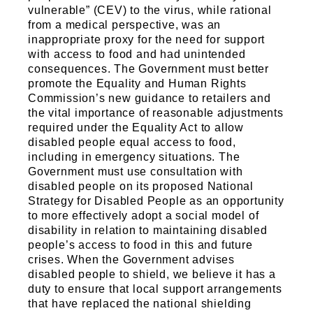
vulnerable” (CEV) to the virus, while rational
from a medical perspective, was an
inappropriate proxy for the need for support
with access to food and had unintended
consequences. The Government must better
promote the Equality and Human Rights
Commission’s new guidance to retailers and
the vital importance of reasonable adjustments
required under the Equality Act to allow
disabled people equal access to food,
including in emergency situations. The
Government must use consultation with
disabled people on its proposed National
Strategy for Disabled People as an opportunity
to more effectively adopt a social model of
disability in relation to maintaining disabled
people’s access to food in this and future
crises. When the Government advises
disabled people to shield, we believe it has a
duty to ensure that local support arrangements
that have replaced the national shielding