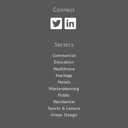
Connect
Sectors
Commercial
Education
Healthcare
Heritage
Hotels
Masterplanning
Public
Residential
Sports & Leisure
Urban Design