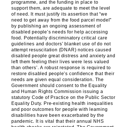
programme, and the funding in place to
support them, are adequate to meet the level
of need. It must justify its assertion that “we
need to get away from the food parcel model”
by publishing an ongoing assessment of
disabled people’s needs for help accessing
food. Potentially discriminatory critical care
guidelines and doctors’ blanket use of do not
attempt resuscitation (DNAR) notices caused
disabled people great distress and anxiety and
left them feeling their lives were less valued
than others’. A robust response is required to
restore disabled people’s confidence that their
needs are given equal consideration. The
Government should consent to the Equality
and Human Rights Commission issuing a
statutory Code of Practice on the Public Sector
Equality Duty. Pre-existing health inequalities
and poor outcomes for people with learning
disabilities have been exacerbated by the
pandemic. It is vital that their annual NHS