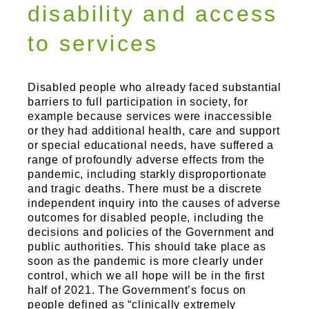
Sports and Leisure
disability and access
Urban Design
to services
Disabled people who already faced substantial
barriers to full participation in society, for
example because services were inaccessible
or they had additional health, care and support
or special educational needs, have suffered a
range of profoundly adverse effects from the
pandemic, including starkly disproportionate
and tragic deaths. There must be a discrete
independent inquiry into the causes of adverse
outcomes for disabled people, including the
decisions and policies of the Government and
public authorities. This should take place as
soon as the pandemic is more clearly under
control, which we all hope will be in the first
half of 2021. The Government’s focus on
people defined as “clinically extremely