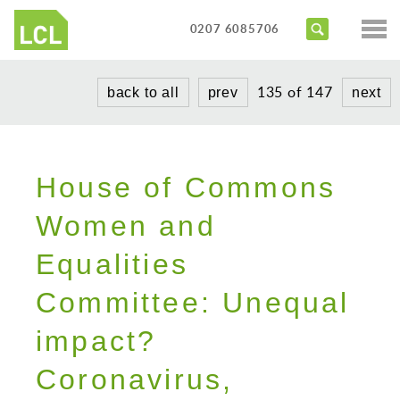
Services
0207 6085706
Access Audits
Sectors
135 of 147
back to all
prev
next
Inclusive Design Reviews
Commercial
About us
Access Statements
Education
Portfolio
Expert Witness
House of Commons
Healthcare
News
Training Courses
Heritage
Women and
Contact us
Hotels
Equalities
Masterplanning
Committee: Unequal
Public
impact?
Residential
Coronavirus,