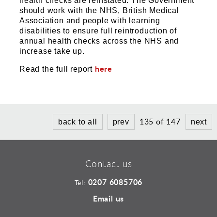
health checks are reinstated. The Government
should work with the NHS, British Medical
Association and people with learning
disabilities to ensure full reintroduction of
annual health checks across the NHS and
increase take up.
here
Read the full report
135 of 147
back to all
prev
next
Contact us
0207 6085706
Tel:
Email us