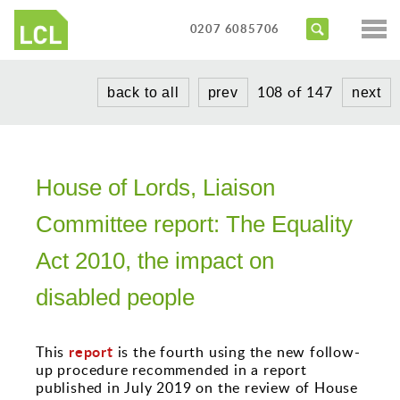
Services
0207 6085706
Access Audits
Sectors
108 of 147
back to all
prev
next
Inclusive Design Reviews
Commercial
About us
Access Statements
Education
Portfolio
Expert Witness
Healthcare
House of Lords, Liaison
News
Training Courses
Heritage
Committee report: The Equality
Contact us
Hotels
Act 2010, the impact on
Masterplanning
disabled people
Public
report
This
is the fourth using the new follow-
Residential
up procedure recommended in a report
published in July 2019 on the review of House