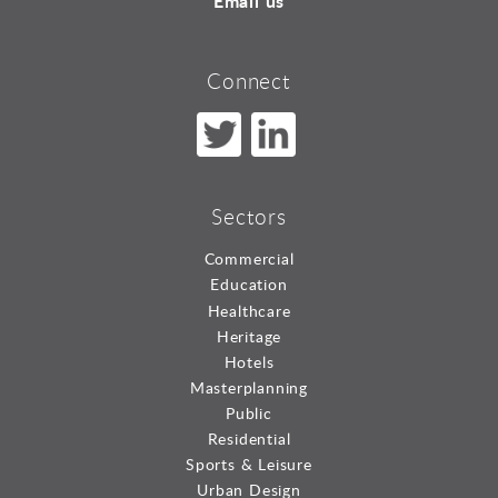
Email us
Connect
Sectors
Commercial
Education
Healthcare
Heritage
Hotels
Masterplanning
Public
Residential
Sports & Leisure
Urban Design