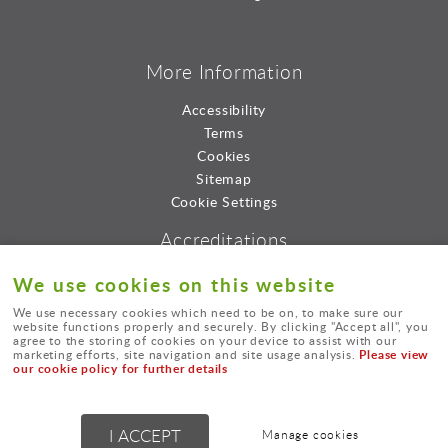
More Information
Accessibility
Terms
Cookies
Sitemap
Cookie Settings
Accreditations
We use cookies on this website
We use necessary cookies which need to be on, to make sure our
website functions properly and securely. By clicking "Accept all", you
agree to the storing of cookies on your device to assist with our
Please view
marketing efforts, site navigation and site usage analysis.
our cookie policy for further details
© Lord Consultants Limted.
I ACCEPT
Manage cookies
Powered by
webboutiques.co.uk