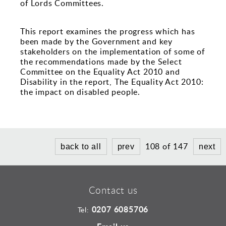
Sports and Leisure
of Lords Committees.
Urban Design
This report examines the progress which has
been made by the Government and key
stakeholders on the implementation of some of
the recommendations made by the Select
Committee on the Equality Act 2010 and
Disability in the report, The Equality Act 2010:
the impact on disabled people.
108 of 147
back to all
prev
next
Contact us
0207 6085706
Tel: