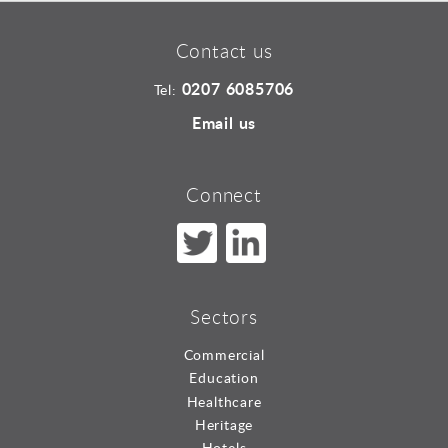
Contact us
0207 6085706
Tel:
Email us
Connect
Sectors
Commercial
Education
Healthcare
Heritage
Hotels