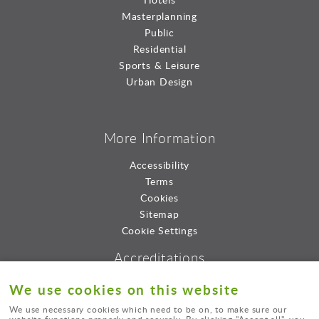
Masterplanning
Public
Residential
Sports & Leisure
Urban Design
More Information
Accessibility
Terms
Cookies
Sitemap
Cookie Settings
Accreditations
We use cookies on this website
We use necessary cookies which need to be on, to make sure our