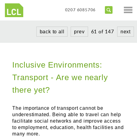
Services
0207 6085706
Access Audits
Sectors
61 of 147
back to all
prev
next
Inclusive Design Reviews
Commercial
About us
Access Statements
Education
Portfolio
Expert Witness
Healthcare
Inclusive Environments:
News
Training Courses
Heritage
Transport - Are we nearly
Contact us
Hotels
there yet?
Masterplanning
The importance of transport cannot be
Public
underestimated. Being able to travel can help
facilitate social networks and improve access
Residential
to employment, education, health facilities and
many more.