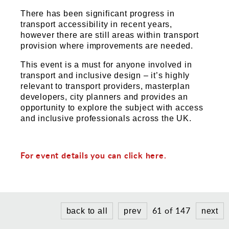
Sports and Leisure
There has been significant progress in
Urban Design
transport accessibility in recent years,
however there are still areas within transport
provision where improvements are needed.
This event is a must for anyone involved in
transport and inclusive design – it’s highly
relevant to transport providers, masterplan
developers, city planners and provides an
opportunity to explore the subject with access
and inclusive professionals across the UK.
For event details you can click here.
61 of 147
back to all
prev
next