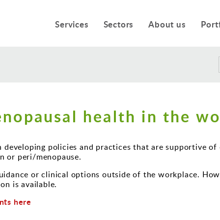
Services
Sectors
About us
Port
nopausal health in the wo
n developing policies and practices that are supportive o
n or peri/menopause.
idance or clinical options outside of the workplace. Howe
on is available.
nts here