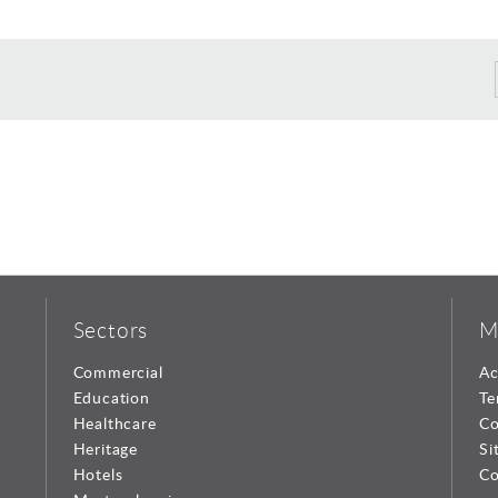
Sectors
M
Commercial
Ac
Education
Te
Healthcare
Co
Heritage
Si
Hotels
Co