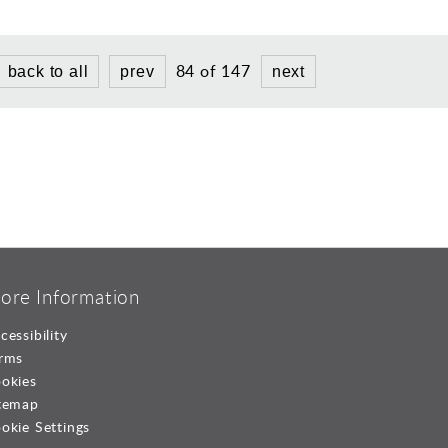
84 of 147
back to all
prev
next
ore Information
cessibility
rms
okies
temap
okie Settings