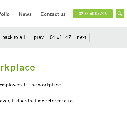
folio
News
Contact us
0207 6085706
84 of 147
back to all
prev
next
rkplace
f employees in the workplace
ver, it does include reference to