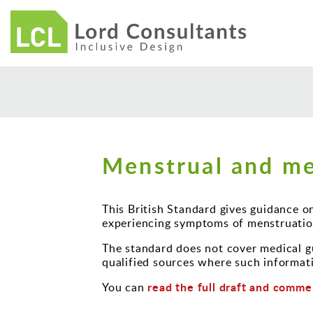
Menstrual and me
This British Standard gives guidance o
experiencing symptoms of menstruatio
The standard does not cover medical gu
qualified sources where such informati
read the full draft and comme
You can