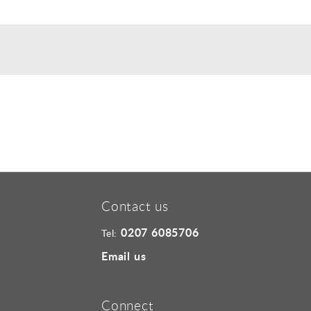
Contact us
0207 6085706
Tel:
Email us
Connect