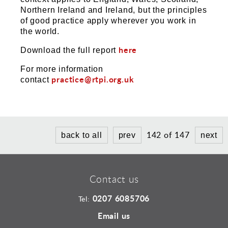
Northern Ireland and Ireland, but the principles
of good practice apply wherever you work in
the world.
here
Download the full report
For more information
practice@rtpi.org.uk
contact
142 of 147
back to all
prev
next
Contact us
0207 6085706
Tel:
Email us