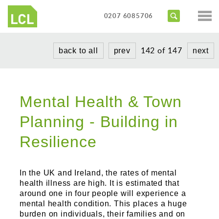
Services
0207 6085706
Access Audits
Sectors
142 of 147
back to all
prev
next
Inclusive Design Reviews
Commercial
About us
Access Statements
Education
Portfolio
Expert Witness
Mental Health & Town
Healthcare
News
Training Courses
Planning - Building in
Heritage
Contact us
Resilience
Hotels
Masterplanning
In the UK and Ireland, the rates of mental
Public
health illness are high. It is estimated that
around one in four people will experience a
Residential
mental health condition. This places a huge
burden on individuals, their families and on