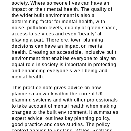
Sports and Leisure
society. Where someone lives can have an
impact on their mental health. The quality of
Urban Design
the wider built environment is also a
determining factor for mental health, with
noise, pollution levels, quality of green space,
access to services and even ‘beauty’ all
playing a part. Therefore, town planning
decisions can have an impact on mental
health. Creating an accessible, inclusive built
environment that enables everyone to play an
equal role in society is important in protecting
and enhancing everyone’s well-being and
mental health.
This practice note gives advice on how
planners can work within the current UK
planning systems and with other professionals
to take account of mental health when making
changes to the built environment. It summaries
expert advice, outlines key planning policy,
good practice and case studies. The policy
context applies to England, Wales, Scotland,