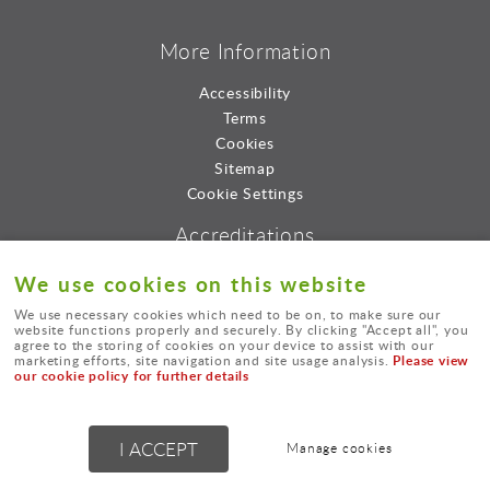
More Information
Accessibility
Terms
Cookies
Sitemap
Cookie Settings
Accreditations
We use cookies on this website
We use necessary cookies which need to be on, to make sure our
website functions properly and securely. By clicking "Accept all", you
agree to the storing of cookies on your device to assist with our
Please view
marketing efforts, site navigation and site usage analysis.
our cookie policy for further details
© Lord Consultants Limted.
I ACCEPT
Manage cookies
Powered by
webboutiques.co.uk