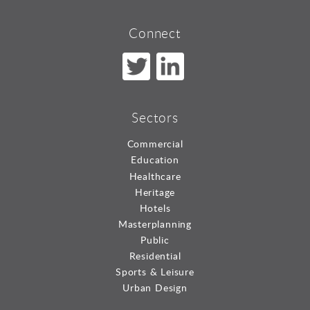
Connect
Sectors
Commercial
Education
Healthcare
Heritage
Hotels
Masterplanning
Public
Residential
Sports & Leisure
Urban Design