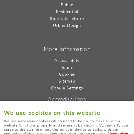
Public
Residential
Sports & Leisure
Urban Design
More Information
Accessibility
Terms
Cookies
Sitemap
Cookie Settings
Accreditations
We use cookies on this website
We use necessary cookies which need to be on, to make sure our
website functions properly and securely. By clicking "Accept all", you
agree to the storing of cookies on your device to assist with our
Please view
marketing efforts, site navigation and site usage analysis.