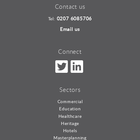
Contact us
0207 6085706
Tel:
Email us
Connect
Sectors
Commercial
Education
Healthcare
Heritage
Hotels
Masterplanning