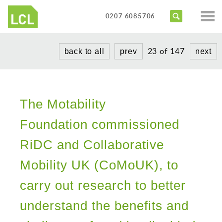
Services
0207 6085706
Access Audits
Sectors
23 of 147
back to all
prev
next
Inclusive Design Reviews
Commercial
About us
Access Statements
Education
Portfolio
Expert Witness
Healthcare
The Motability
News
Training Courses
Heritage
Foundation commissioned
Contact us
Hotels
RiDC and Collaborative
Masterplanning
Mobility UK (CoMoUK), to
Public
carry out research to better
Residential
understand the benefits and