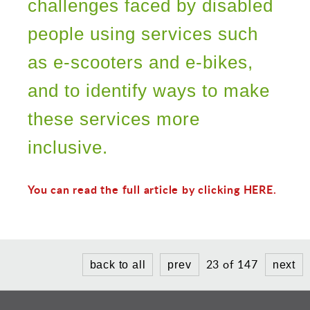
Sports and Leisure
challenges faced by disabled
Urban Design
people using services such
as e-scooters and e-bikes,
and to identify ways to make
these services more
inclusive.
You can read the full article by clicking HERE.
23 of 147
back to all
prev
next