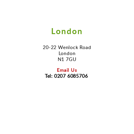
London
20-22 Wenlock Road
London
N1 7GU
Email Us
Tel: 0207 6085706