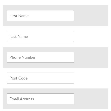
Sports and Leisure
Urban Design