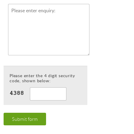
Please enter the 4 digit security
code, shown below:
Submit form