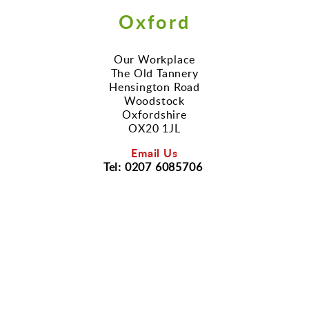
Oxford
Our Workplace
The Old Tannery
Hensington Road
Woodstock
Oxfordshire
OX20 1JL
Email Us
Tel: 0207 6085706