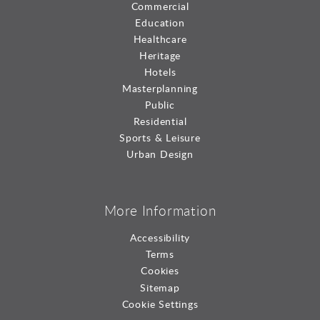
Commercial
Education
Healthcare
Heritage
Hotels
Masterplanning
Public
Residential
Sports & Leisure
Urban Design
More Information
Accessibility
Terms
Cookies
Sitemap
Cookie Settings