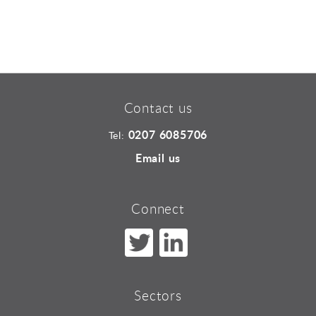
Contact us
0207 6085706
Tel:
Email us
Connect
Sectors