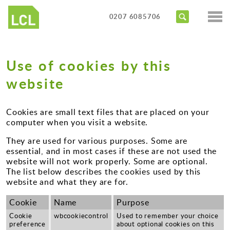
Services
0207 6085706
Access Audits
Sectors
Inclusive Design Reviews
Use of cookies by this
Commercial
About us
Access Statements
website
Education
Portfolio
Expert Witness
Healthcare
Cookies are small text files that are placed on your
News
Training Courses
computer when you visit a website.
Heritage
They are used for various purposes. Some are
Contact us
Hotels
essential, and in most cases if these are not used the
website will not work properly. Some are optional.
Masterplanning
The list below describes the cookies used by this
website and what they are for.
Public
Cookie
Name
Purpose
Residential
Cookie
wbcookiecontrol
Used to remember your choice
preference
about optional cookies on this