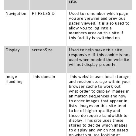
Sports and Leisure
site.
Urban Design
Navigation
PHPSESSID
Used to remember which page
you are viewing and previous
pages viewed. It is also used to
allow you to log into a
members area on this site if
this facility is switched on.
Display
screenSize
Used to help make this site
responsive. If this cookie is not
used when needed the website
will not display properly.
Image
This domain
This website uses local storage
Handling
and session storage within your
browser cache to work out
what order to display images in
animation sequences and how
to order images that appear in
lists. Images on this site tend
to be of higher quality and
these do require bandwidth to
display. This site uses these
stores to decide which images
to display and which not based
on what you are looking at.