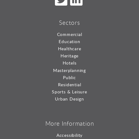
Sectors
Commercial
Education
Healthcare
Heritage
Hotels
Masterplanning
Public
Residential
Sports & Leisure
Urban Design
More Information
Accessibility