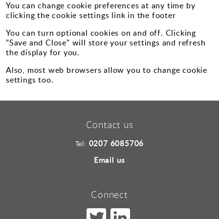
You can change cookie preferences at any time by
clicking the cookie settings link in the footer
You can turn optional cookies on and off. Clicking
"Save and Close" will store your settings and refresh
the display for you.
Also, most web browsers allow you to change cookie
settings too.
Contact us
0207 6085706
Tel:
Email us
Connect