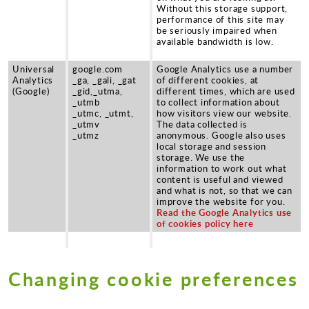
Without this storage support,
performance of this site may
be seriously impaired when
available bandwidth is low.
Universal
google.com
Google Analytics use a number
Analytics
_ga, _gali, _gat
of different cookies, at
(Google)
_gid,_utma,
different times, which are used
_utmb
to collect information about
_utmc, _utmt,
how visitors view our website.
_utmv
The data collected is
_utmz
anonymous. Google also uses
local storage and session
storage. We use the
information to work out what
content is useful and viewed
and what is not, so that we can
improve the website for you.
Read the Google Analytics use
of cookies policy here
Changing cookie preferences