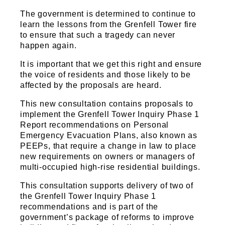
Sports and Leisure
The government is determined to continue to
Urban Design
learn the lessons from the Grenfell Tower fire
to ensure that such a tragedy can never
happen again.
It is important that we get this right and ensure
the voice of residents and those likely to be
affected by the proposals are heard.
This new consultation contains proposals to
implement the Grenfell Tower Inquiry Phase 1
Report recommendations on Personal
Emergency Evacuation Plans, also known as
PEEPs, that require a change in law to place
new requirements on owners or managers of
multi-occupied high-rise residential buildings.
This consultation supports delivery of two of
the Grenfell Tower Inquiry Phase 1
recommendations and is part of the
government’s package of reforms to improve