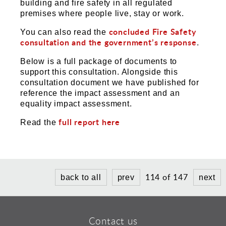
building and fire safety in all regulated
premises where people live, stay or work.
concluded Fire Safety
You can also read the
consultation and the government’s response
.
Below is a full package of documents to
support this consultation. Alongside this
consultation document we have published for
reference the impact assessment and an
equality impact assessment.
full report here
Read the
114 of 147
back to all
prev
next
Contact us