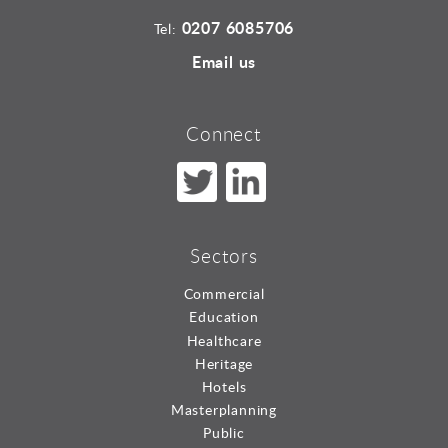
0207 6085706
Tel:
Email us
Connect
Sectors
Commercial
Education
Healthcare
Heritage
Hotels
Masterplanning
Public