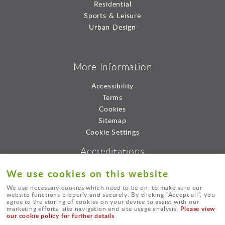
Residential
Sports & Leisure
Urban Design
More Information
Accessibility
Terms
Cookies
Sitemap
Cookie Settings
Accreditations
We use cookies on this website
We use necessary cookies which need to be on, to make sure our
website functions properly and securely. By clicking "Accept all", you
agree to the storing of cookies on your device to assist with our
Please view
marketing efforts, site navigation and site usage analysis.
our cookie policy for further details