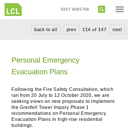
Services
0207 6085706
Access Audits
Sectors
114 of 147
back to all
prev
next
Inclusive Design Reviews
Commercial
About us
Access Statements
Education
Portfolio
Expert Witness
Healthcare
Personal Emergency
News
Training Courses
Heritage
Evacuation Plans
Contact us
Hotels
Following the Fire Safety Consultation, which
Masterplanning
ran from 20 July to 12 October 2020, we are
seeking views on new proposals to implement
Public
the Grenfell Tower Inquiry Phase 1
recommendations on Personal Emergency
Residential
Evacuation Plans in high-rise residential
buildings.