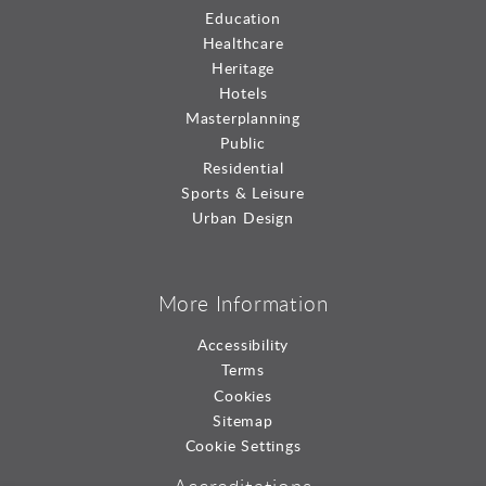
Education
Healthcare
Heritage
Hotels
Masterplanning
Public
Residential
Sports & Leisure
Urban Design
More Information
Accessibility
Terms
Cookies
Sitemap
Cookie Settings