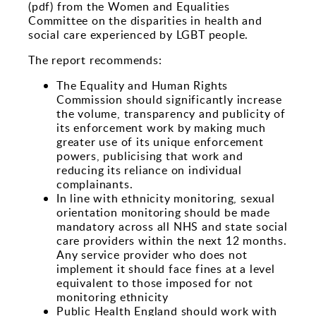
Sports and Leisure
(pdf) from the Women and Equalities
Committee on the disparities in health and
Urban Design
social care experienced by LGBT people.
The report recommends:
The Equality and Human Rights
Commission should significantly increase
the volume, transparency and publicity of
its enforcement work by making much
greater use of its unique enforcement
powers, publicising that work and
reducing its reliance on individual
complainants.
In line with ethnicity monitoring, sexual
orientation monitoring should be made
mandatory across all NHS and state social
care providers within the next 12 months.
Any service provider who does not
implement it should face fines at a level
equivalent to those imposed for not
monitoring ethnicity
Public Health England should work with