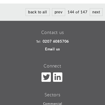
144 of 147
back to all
prev
next
Contact us
0207 6085706
Tel:
Email us
Connect
Sectors
Commercial