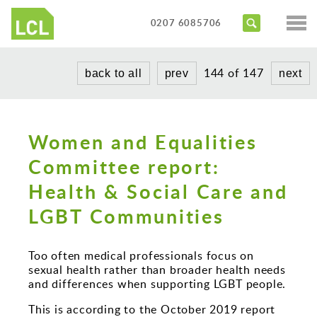
Services
0207 6085706
Access Audits
Sectors
144 of 147
back to all
prev
next
Inclusive Design Reviews
Commercial
About us
Access Statements
Education
Portfolio
Women and Equalities
Expert Witness
Healthcare
Committee report:
News
Training Courses
Heritage
Health & Social Care and
Contact us
Hotels
LGBT Communities
Masterplanning
Too often medical professionals focus on
Public
sexual health rather than broader health needs
and differences when supporting LGBT people.
Residential
This is according to the October 2019 report