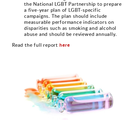
the National LGBT Partnership to prepare
a five-year plan of LGBT-specific
campaigns. The plan should include
measurable performance indicators on
disparities such as smoking and alcohol
abuse and should be reviewed annually.
here
Read the full report