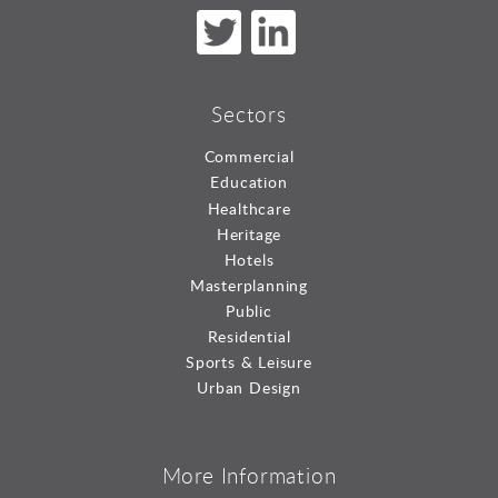
Sectors
Commercial
Education
Healthcare
Heritage
Hotels
Masterplanning
Public
Residential
Sports & Leisure
Urban Design
More Information