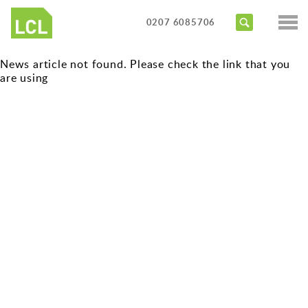
Services
0207 6085706
Access Audits
Sectors
News article not found. Please check the link that you
Inclusive Design Reviews
are using
Commercial
About us
Access Statements
Education
Portfolio
Expert Witness
Healthcare
News
Training Courses
Heritage
Contact us
Hotels
Masterplanning
Public
Residential