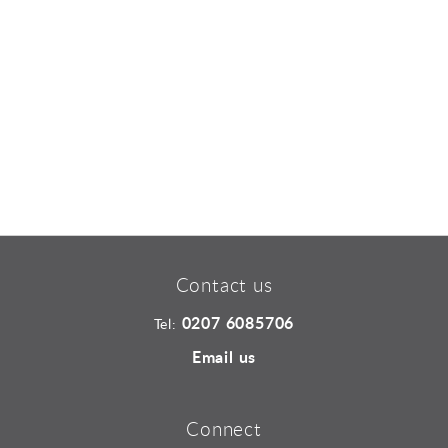
Sports and Leisure
Urban Design
Contact us
0207 6085706
Tel:
Email us
Connect