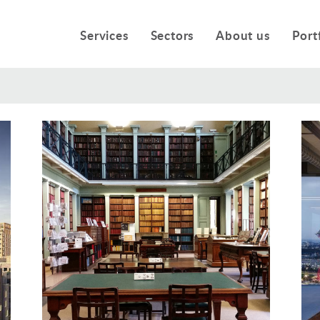
Services
Sectors
About us
Port