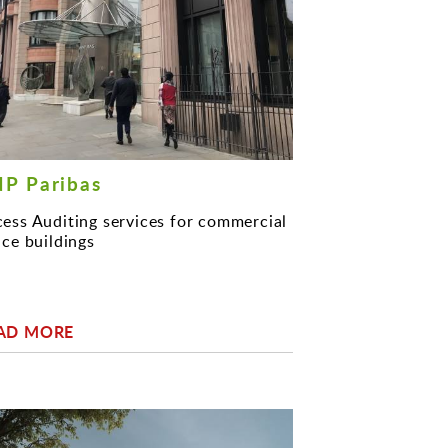
P Paribas
ess Auditing services for commercial
ice buildings
AD MORE