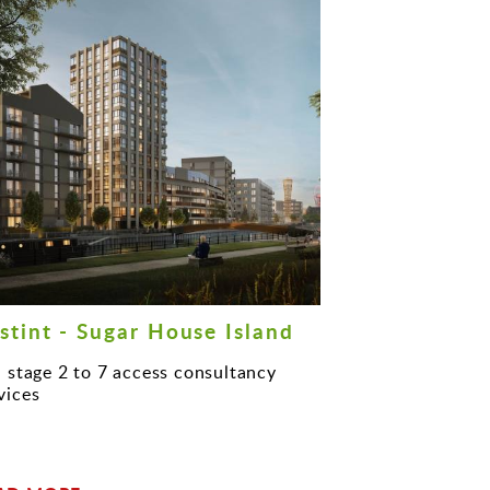
stint - Sugar House Island
l stage 2 to 7 access consultancy
vices