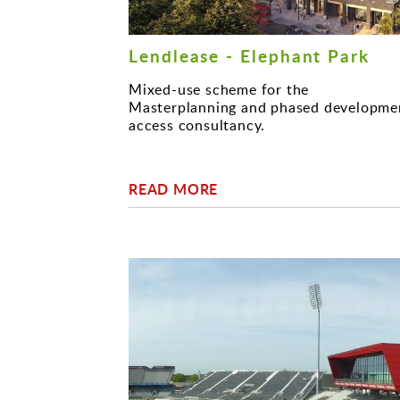
Lendlease - Elephant Park
Mixed-use scheme for the
Masterplanning and phased developme
access consultancy.
READ MORE