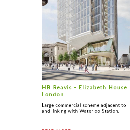
HB Reavis - Elizabeth House
London
Large commercial scheme adjacent to
and linking with Waterloo Station.