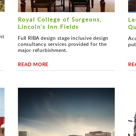
Royal College of Surgeons,
Le
Lincoln's Inn Fields
Qu
nt
Full RIBA design stage inclusive design
Acc
consultancy services provided for the
pub
major refurbishment.
READ MORE
RE