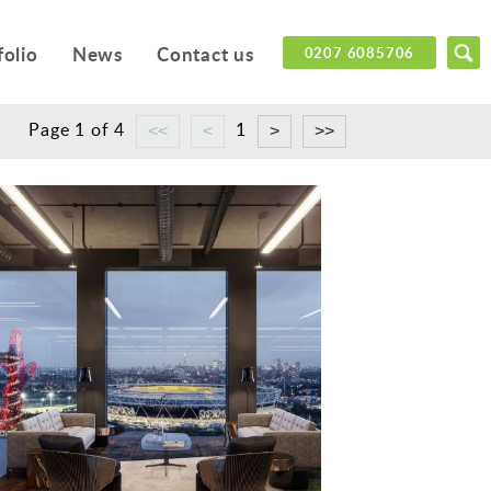
folio
News
Contact us
0207 6085706
Page 1 of 4
1