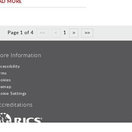
AD MORE
Page 1 of 4
1
ore Information
cessibility
rms
okies
temap
okie Settings
ccreditations