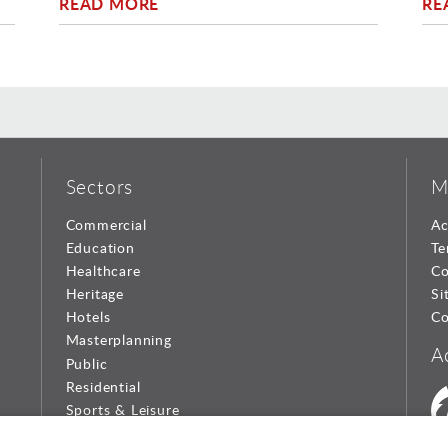
READ MORE
RE
Sectors
M
Commercial
Ac
Education
Te
Healthcare
Co
Heritage
Si
Hotels
Co
Masterplanning
A
Public
Residential
Sports & Leisure
Urban Design