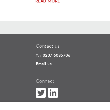
READ MORE
Contact us
0207 6085706
Tel:
Email us
Connect