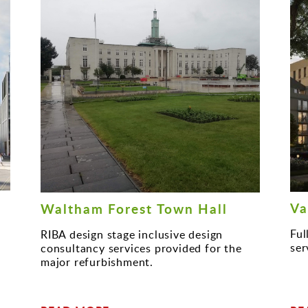
Va
Waltham Forest Town Hall
Ful
RIBA design stage inclusive design
ser
consultancy services provided for the
major refurbishment.