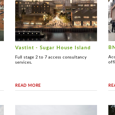
BN
Vastint - Sugar House Island
Acc
Full stage 2 to 7 access consultancy
off
services.
READ MORE
RE