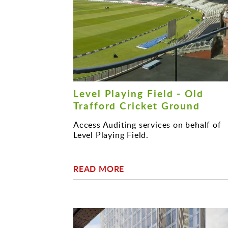
Level Playing Field - Old
Trafford Cricket Ground
Access Auditing services on behalf of
Level Playing Field.
READ MORE