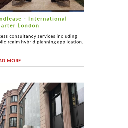
ndlease - International
arter London
ess consultancy services including
lic realm hybrid planning application.
AD MORE