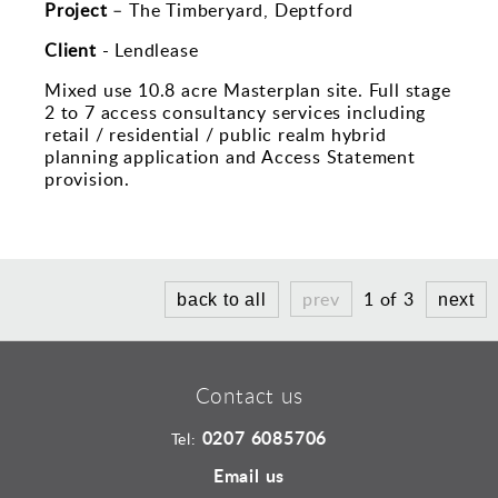
Sports and Leisure
Project
– The Timberyard, Deptford
Urban Design
Client
- Lendlease
Mixed use 10.8 acre Masterplan site. Full stage
2 to 7 access consultancy services including
retail / residential / public realm hybrid
planning application and Access Statement
provision.
prev
1 of 3
back to all
next
Contact us
0207 6085706
Tel:
Email us