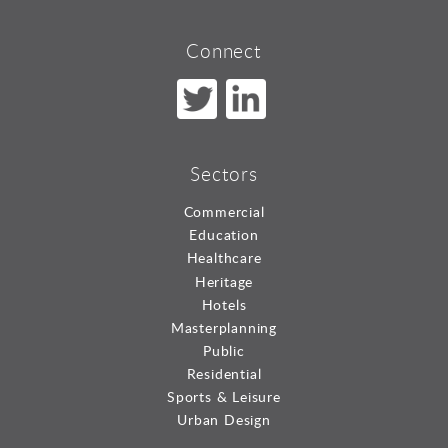
Connect
Sectors
Commercial
Education
Healthcare
Heritage
Hotels
Masterplanning
Public
Residential
Sports & Leisure
Urban Design