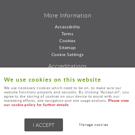
More Information
Accessibility
Terms
Cookies
Sitemap
Cookie Settings
Accreditations
We use cookies on this website
We use necessary cookies which need to be on, to make sure our
website functions properly and securely. By clicking "Accept all", you
agree to the storing of cookies on your device to assist with our
Please view
marketing efforts, site navigation and site usage analysis.
our cookie policy for further details
© Lord Consultants Limted.
I ACCEPT
Manage cookies
Powered by
webboutiques.co.uk