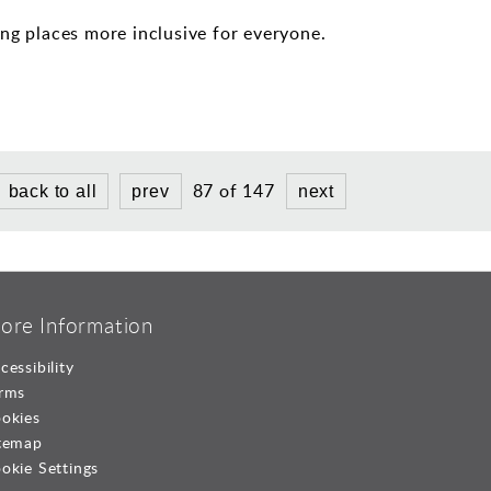
ng places more inclusive for everyone.
87 of 147
back to all
prev
next
ore Information
cessibility
rms
okies
temap
okie Settings