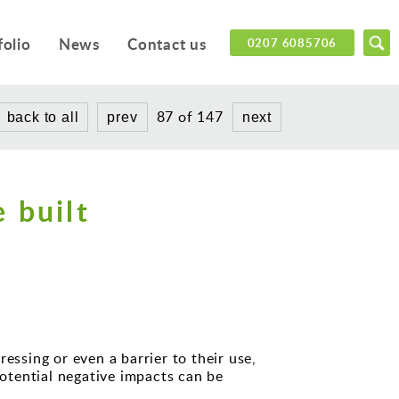
folio
News
Contact us
0207 6085706
87 of 147
back to all
prev
next
 built
essing or even a barrier to their use,
otential negative impacts can be