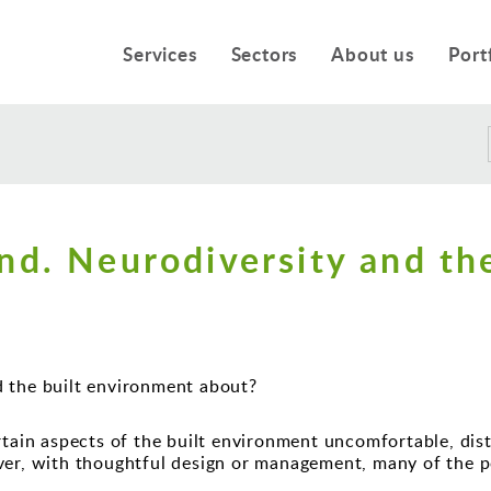
Services
Sectors
About us
Port
nd. Neurodiversity and the
d the built environment about?
tain aspects of the built environment uncomfortable, distr
ver, with thoughtful design or management, many of the p