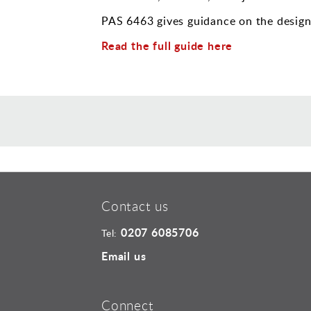
PAS 6463 gives guidance on the design 
Read the full guide here
Contact us
0207 6085706
Tel:
Email us
Connect