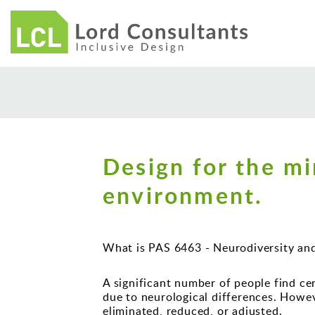
Design for the mi
environment.
What is PAS 6463 - Neurodiversity an
A significant number of people find cer
due to neurological differences. Howe
eliminated, reduced, or adjusted.