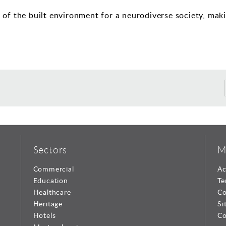
of the built environment for a neurodiverse society, maki
Sectors
M
Commercial
Ac
Education
Te
Healthcare
Co
Heritage
Si
Hotels
Co