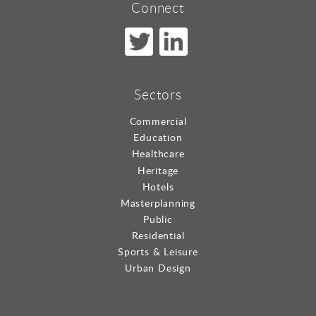
Connect
Sectors
Commercial
Education
Healthcare
Heritage
Hotels
Masterplanning
Public
Residential
Sports & Leisure
Urban Design