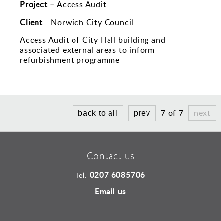
Sports and Leisure
Project
– Access Audit
Urban Design
Client
- Norwich City Council
Access Audit of City Hall building and
associated external areas to inform
refurbishment programme
7 of 7
next
back to all
prev
Contact us
0207 6085706
Tel:
Email us